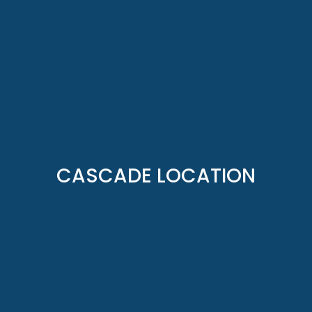
CASCADE LOCATION