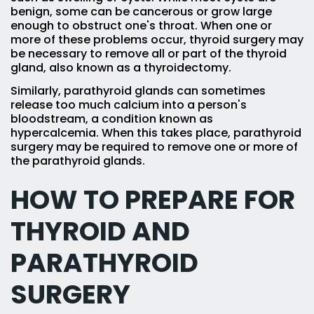
benign, some can be cancerous or grow large
enough to obstruct one's throat. When one or
more of these problems occur, thyroid surgery may
be necessary to remove all or part of the thyroid
gland, also known as a thyroidectomy.
Similarly, parathyroid glands can sometimes
release too much calcium into a person's
bloodstream, a condition known as
hypercalcemia. When this takes place, parathyroid
surgery may be required to remove one or more of
the parathyroid glands.
HOW TO PREPARE FOR
THYROID AND
PARATHYROID
SURGERY