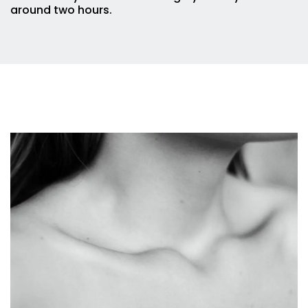
around two hours.