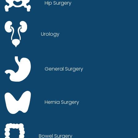
Hip Surgery
Urology
General Surgery
Hernia Surgery
Bowel Surgery