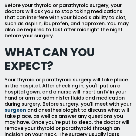
Before your thyroid or parathyroid surgery, your
doctors will ask you to stop taking medications
that can interfere with your blood's ability to clot,
such as aspirin, ibuprofen, and naproxen. You may
also be required to fast after midnight the night
before your surgery.
WHAT CAN YOU
EXPECT?
Your thyroid or parathyroid surgery will take place
in the hospital. After checking in, you'll put on a
hospital gown, and a nurse will insert an IV in your
hand or arm to administer fluids and medication
during surgery. Before surgery, you'll meet with your
surgeon
and anesthesiologist to discuss what will
take place, as well as answer any questions you
may have. Once you're put to sleep, the doctor will
remove your thyroid or parathyroid through an
incision on your neck. The surgery usually lasts