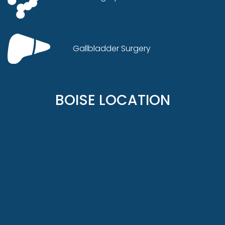
Gallbladder Surgery
BOISE LOCATION