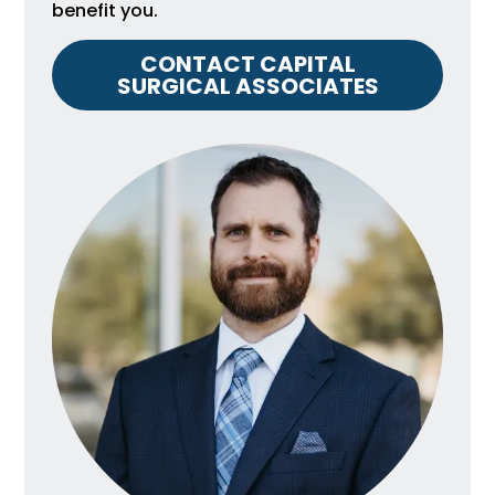
benefit you.
CONTACT CAPITAL
SURGICAL ASSOCIATES