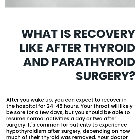
WHAT IS RECOVERY
LIKE AFTER THYROID
AND PARATHYROID
SURGERY?
After you wake up, you can expect to recover in
the hospital for 24-48 hours. Your throat will likely
be sore for a few days, but you should be able to
resume normal activities a day or two after
surgery. It's common for patients to experience
hypothyroidism after surgery, depending on how
much of their thyroid was removed. Your doctor