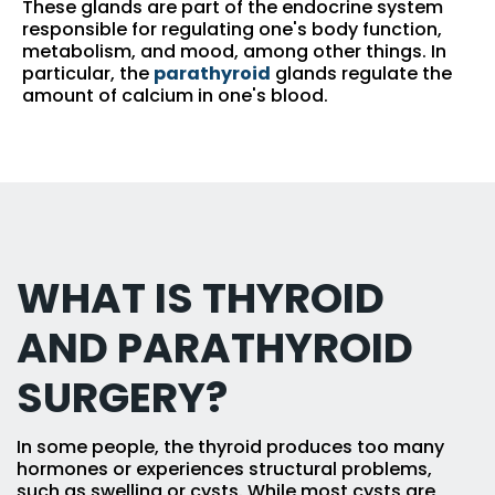
These glands are part of the endocrine system
responsible for regulating one's body function,
metabolism, and mood, among other things. In
particular, the
parathyroid
glands regulate the
amount of calcium in one's blood.
WHAT IS THYROID
AND PARATHYROID
SURGERY?
In some people, the thyroid produces too many
hormones or experiences structural problems,
such as swelling or cysts. While most cysts are