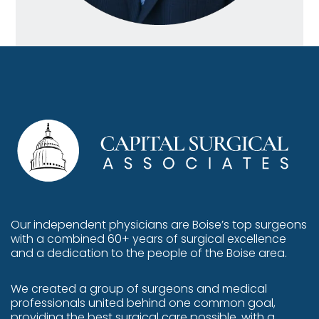
Our independent physicians are
Boise’s top surgeons
with a combined 60+ years of surgical excellence
and a dedication to the people of the Boise area.
We created a group of surgeons and medical
professionals united behind one common goal,
providing the best surgical care possible, with a