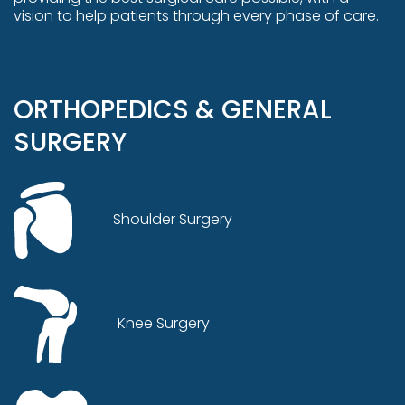
vision to help patients through every phase of care.
facebook
ORTHOPEDICS & GENERAL
SURGERY
Shoulder Surgery
Knee Surgery