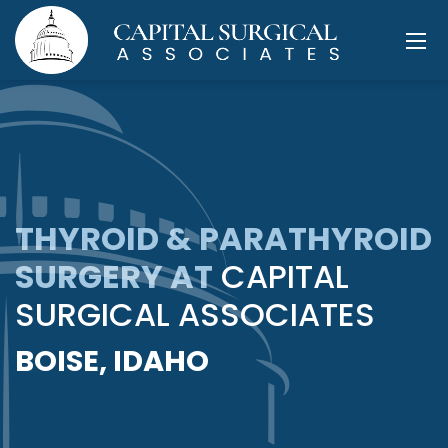
THYROID & PARATHYROID
SURGERY AT
CAPITAL
SURGICAL ASSOCIATES
BOISE, IDAHO