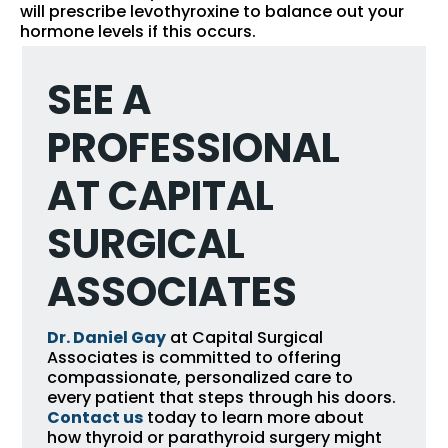
will prescribe levothyroxine to balance out your
hormone levels if this occurs.
SEE A
PROFESSIONAL
AT CAPITAL
SURGICAL
ASSOCIATES
Dr. Daniel Gay
at Capital Surgical
Associates is committed to offering
compassionate, personalized care to
every patient that steps through his doors.
Contact us
today to learn more about
how thyroid or parathyroid surgery might