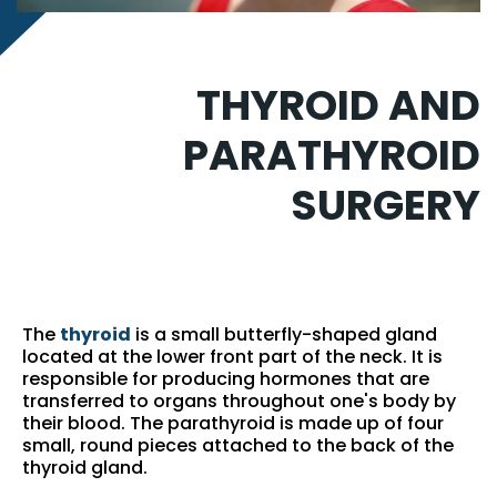
THYROID AND
PARATHYROID
SURGERY
The
thyroid
is a small butterfly-shaped gland
located at the lower front part of the neck. It is
responsible for producing hormones that are
transferred to organs throughout one's body by
their blood. The parathyroid is made up of four
small, round pieces attached to the back of the
thyroid gland.