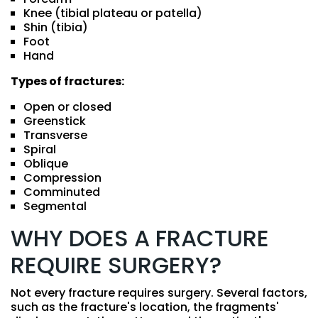
Knee (tibial plateau or patella)
Shin (tibia)
Foot
Hand
Types of fractures:
Open or closed
Greenstick
Transverse
Spiral
Oblique
Compression
Comminuted
Segmental
WHY DOES A FRACTURE
REQUIRE SURGERY?
Not every fracture requires surgery. Several factors,
such as the fracture's location, the fragments'