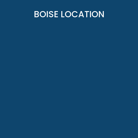
BOISE LOCATION