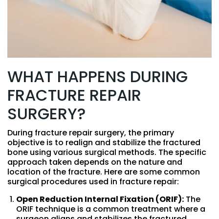
WHAT HAPPENS DURING
FRACTURE REPAIR
SURGERY?
During fracture repair surgery, the primary
objective is to realign and stabilize the fractured
bone using various surgical methods. The specific
approach taken depends on the nature and
location of the fracture. Here are some common
surgical procedures used in fracture repair:
Open Reduction Internal Fixation (ORIF):
The
ORIF technique is a common treatment where a
surgeon aligns and stabilizes the fractured