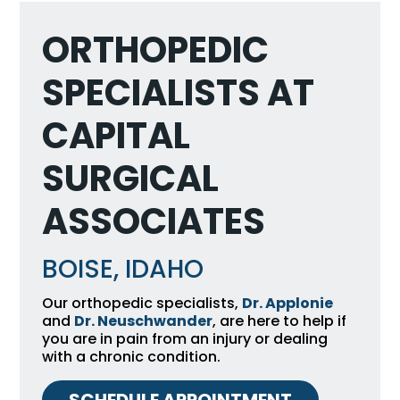
ORTHOPEDIC
SPECIALISTS AT
CAPITAL
SURGICAL
ASSOCIATES
BOISE, IDAHO
Our orthopedic specialists,
Dr. Applonie
and
Dr. Neuschwander
, are here to help if
you are in pain from an injury or dealing
with a chronic condition.
SCHEDULE APPOINTMENT