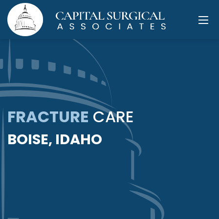
FRACTURE
CARE
BOISE, IDAHO