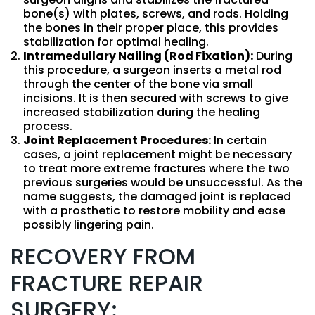
bone(s) with plates, screws, and rods. Holding
the bones in their proper place, this provides
stabilization for optimal healing.
Intramedullary Nailing (Rod Fixation):
During
this procedure, a surgeon inserts a metal rod
through the center of the bone via small
incisions. It is then secured with screws to give
increased stabilization during the healing
process.
Joint Replacement Procedures:
In certain
cases, a joint replacement might be necessary
to treat more extreme fractures where the two
previous surgeries would be unsuccessful. As the
name suggests, the damaged joint is replaced
with a prosthetic to restore mobility and ease
possibly lingering pain.
RECOVERY FROM
FRACTURE REPAIR
SURGERY: