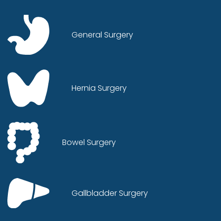
General Surgery
Hernia Surgery
Bowel Surgery
Gallbladder Surgery