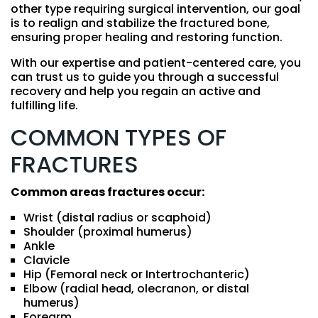
other type requiring surgical intervention, our goal
is to realign and stabilize the fractured bone,
ensuring proper healing and restoring function.
With our expertise and patient-centered care, you
can trust us to guide you through a successful
recovery and help you regain an active and
fulfilling life.
COMMON TYPES OF
FRACTURES
Common areas fractures occur:
Wrist (distal radius or scaphoid)
Shoulder (proximal humerus)
Ankle
Clavicle
Hip (Femoral neck or Intertrochanteric)
Elbow (radial head, olecranon, or distal
humerus)
Forearm