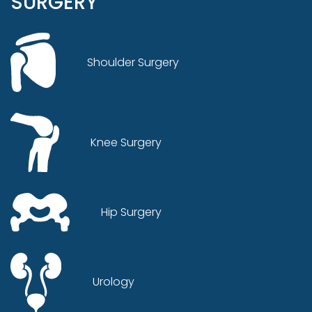
SURGERY
Shoulder Surgery
Knee Surgery
Hip Surgery
Urology