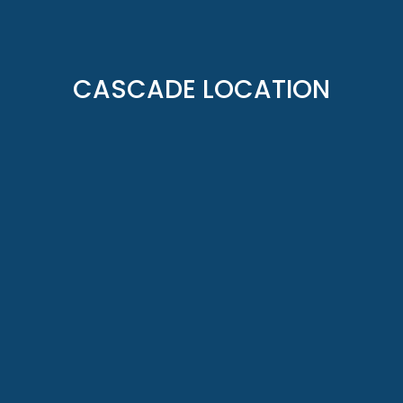
CASCADE LOCATION