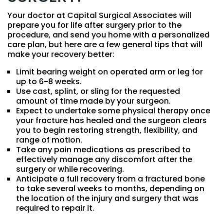
Your doctor at Capital Surgical Associates will
prepare you for life after surgery prior to the
procedure, and send you home with a personalized
care plan, but here are a few general tips that will
make your recovery better:
Limit bearing weight on operated arm or leg for
up to 6-8 weeks.
Use cast, splint, or sling for the requested
amount of time made by your surgeon.
Expect to undertake some physical therapy once
your fracture has healed and the surgeon clears
you to begin restoring strength, flexibility, and
range of motion.
Take any pain medications as prescribed to
effectively manage any discomfort after the
surgery or while recovering.
Anticipate a full recovery from a fractured bone
to take several weeks to months, depending on
the location of the injury and surgery that was
required to repair it.