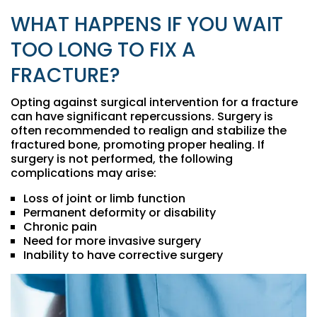
WHAT HAPPENS IF YOU WAIT
TOO LONG TO FIX A
FRACTURE?
Opting against surgical intervention for a fracture
can have significant repercussions. Surgery is
often recommended to realign and stabilize the
fractured bone, promoting proper healing. If
surgery is not performed, the following
complications may arise:
Loss of joint or limb function
Permanent deformity or disability
Chronic pain
Need for more invasive surgery
Inability to have corrective surgery