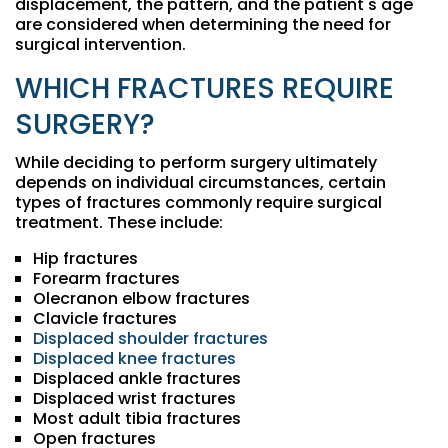
displacement, the pattern, and the patient's age
are considered when determining the need for
surgical intervention.
WHICH FRACTURES REQUIRE
SURGERY?
While deciding to perform surgery ultimately
depends on individual circumstances, certain
types of fractures commonly require surgical
treatment. These include:
Hip fractures
Forearm fractures
Olecranon elbow fractures
Clavicle fractures
Displaced shoulder fractures
Displaced knee fractures
Displaced ankle fractures
Displaced wrist fractures
Most adult tibia fractures
Open fractures