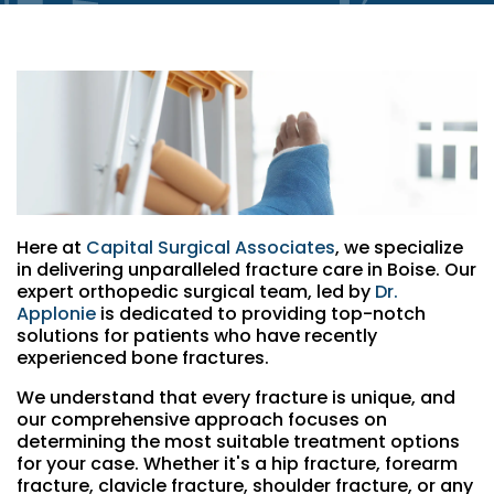
Here at
Capital Surgical Associates
, we specialize
in delivering unparalleled fracture care in Boise. Our
expert orthopedic surgical team, led by
Dr.
Applonie
is dedicated to providing top-notch
solutions for patients who have recently
experienced bone fractures.
We understand that every fracture is unique, and
our comprehensive approach focuses on
determining the most suitable treatment options
for your case. Whether it's a hip fracture, forearm
fracture, clavicle fracture, shoulder fracture, or any