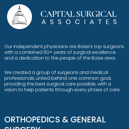
Our independent physicians are
Boise’s top surgeons
with a combined 60+ years of surgical excellence
and a dedication to the people of the Boise area.
We created a group of surgeons and medical
professionals united behind one common goal,
providing the best surgical care possible, with a
vision to help patients through every phase of care.
facebook
ORTHOPEDICS & GENERAL