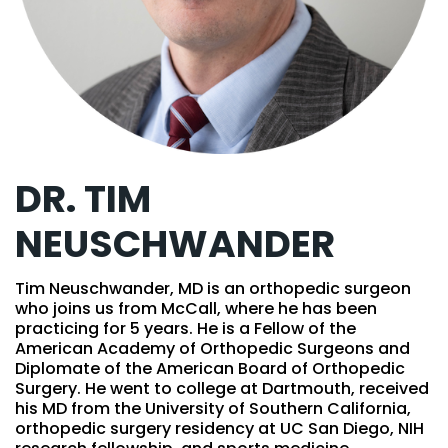
DR. TIM
NEUSCHWANDER
Tim Neuschwander, MD is an orthopedic surgeon
who joins us from McCall, where he has been
practicing for 5 years. He is a Fellow of the
American Academy of Orthopedic Surgeons and
Diplomate of the American Board of Orthopedic
Surgery. He went to college at Dartmouth, received
his MD from the University of Southern California,
orthopedic surgery residency at UC San Diego, NIH