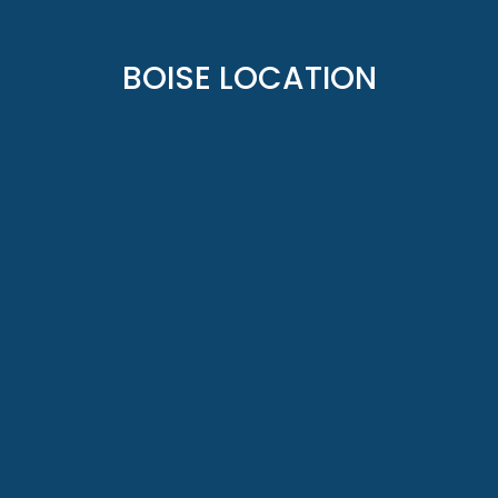
BOISE LOCATION