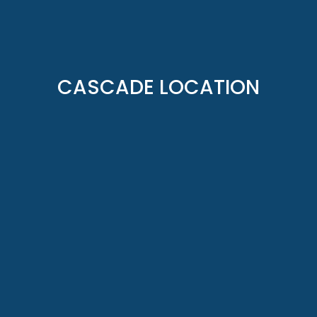
CASCADE LOCATION