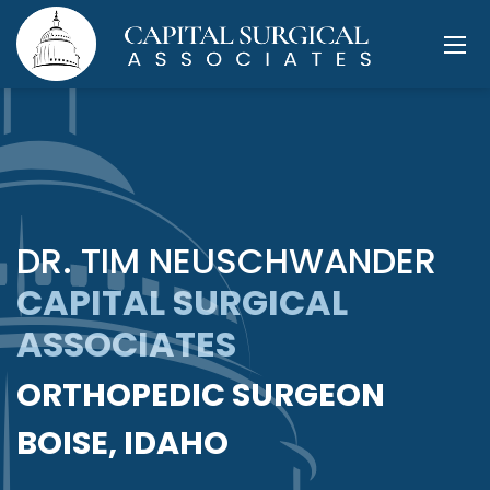
DR. TIM NEUSCHWANDER
CAPITAL SURGICAL
ASSOCIATES
ORTHOPEDIC SURGEON
BOISE, IDAHO