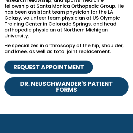
research fellowship, and sports medicine
fellowship at Santa Monica Orthopedic Group. He
has been assistant team physician for the LA
Galaxy, volunteer team physician at US Olympic
Training Center in Colorado Springs, and head
orthopedic physician at Northern Michigan
University.
He specializes in arthroscopy of the hip, shoulder,
and knee, as well as total joint replacement.
REQUEST APPOINTMENT
DR. NEUSCHWANDER'S PATIENT
FORMS