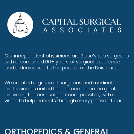
Our independent physicians are
Boise’s top surgeons
with a combined 60+ years of surgical excellence
and a dedication to the people of the Boise area.
We created a group of surgeons and medical
professionals united behind one common goal,
providing the best surgical care possible, with a
vision to help patients through every phase of care.
facebook
ORTHOPEDICS & GENERAL