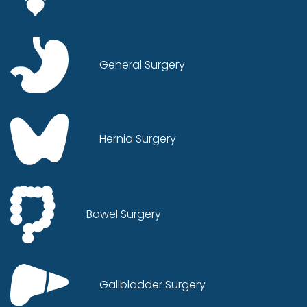
General Surgery
Hernia Surgery
Bowel Surgery
Gallbladder Surgery