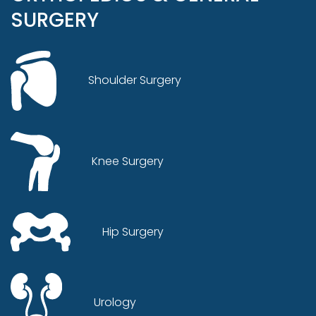
SURGERY
Shoulder Surgery
Knee Surgery
Hip Surgery
Urology